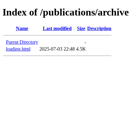
Index of /publications/archive
Name
Last modified
Size
Description
Parent Directory
-
loading.html
2025-07-03 22:48
4.5K