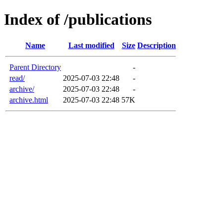
Index of /publications
Name
Last modified
Size
Description
Parent Directory
-
read/
2025-07-03 22:48
-
archive/
2025-07-03 22:48
-
archive.html
2025-07-03 22:48
57K